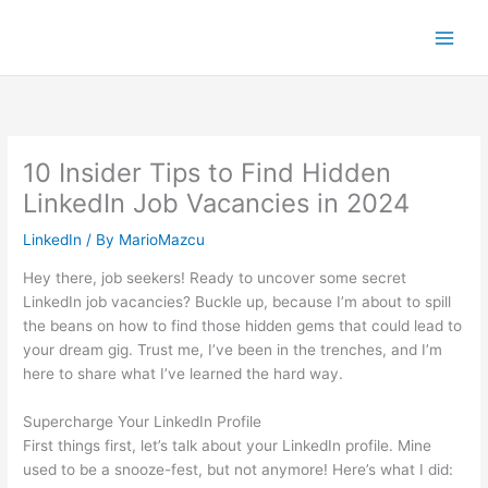
Skip
to
content
10 Insider Tips to Find Hidden
LinkedIn Job Vacancies in 2024
LinkedIn
/ By
MarioMazcu
Hey there, job seekers! Ready to uncover some secret
LinkedIn job vacancies? Buckle up, because I’m about to spill
the beans on how to find those hidden gems that could lead to
your dream gig. Trust me, I’ve been in the trenches, and I’m
here to share what I’ve learned the hard way.
Supercharge Your LinkedIn Profile
First things first, let’s talk about your LinkedIn profile. Mine
used to be a snooze-fest, but not anymore! Here’s what I did: