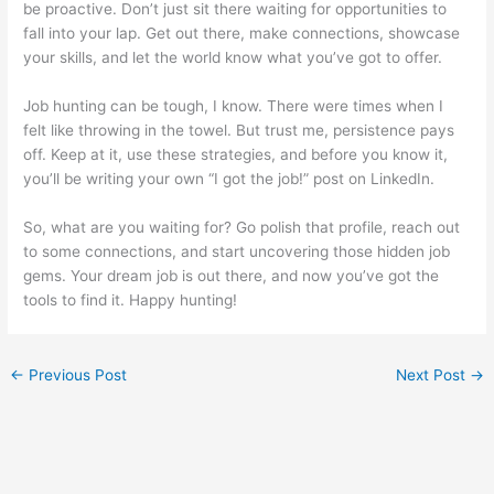
be proactive. Don’t just sit there waiting for opportunities to
fall into your lap. Get out there, make connections, showcase
your skills, and let the world know what you’ve got to offer.
Job hunting can be tough, I know. There were times when I
felt like throwing in the towel. But trust me, persistence pays
off. Keep at it, use these strategies, and before you know it,
you’ll be writing your own “I got the job!” post on LinkedIn.
So, what are you waiting for? Go polish that profile, reach out
to some connections, and start uncovering those hidden job
gems. Your dream job is out there, and now you’ve got the
tools to find it. Happy hunting!
←
Previous Post
Next Post
→