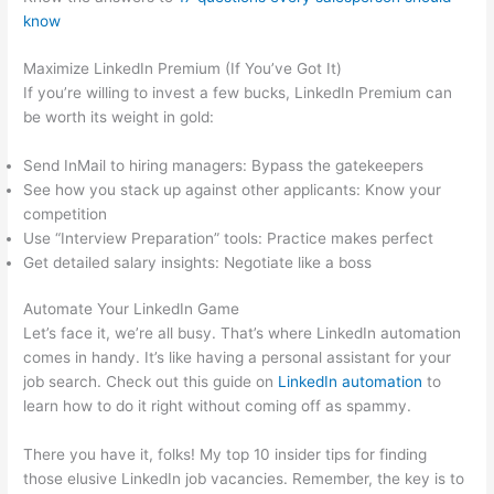
know
Maximize LinkedIn Premium (If You’ve Got It)
If you’re willing to invest a few bucks, LinkedIn Premium can
be worth its weight in gold:
Send InMail to hiring managers: Bypass the gatekeepers
See how you stack up against other applicants: Know your
competition
Use “Interview Preparation” tools: Practice makes perfect
Get detailed salary insights: Negotiate like a boss
Automate Your LinkedIn Game
Let’s face it, we’re all busy. That’s where LinkedIn automation
comes in handy. It’s like having a personal assistant for your
job search. Check out this guide on
LinkedIn automation
to
learn how to do it right without coming off as spammy.
There you have it, folks! My top 10 insider tips for finding
those elusive LinkedIn job vacancies. Remember, the key is to