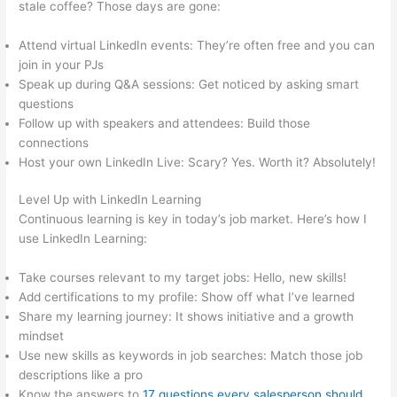
stale coffee? Those days are gone:
Attend virtual LinkedIn events: They’re often free and you can
join in your PJs
Speak up during Q&A sessions: Get noticed by asking smart
questions
Follow up with speakers and attendees: Build those
connections
Host your own LinkedIn Live: Scary? Yes. Worth it? Absolutely!
Level Up with LinkedIn Learning
Continuous learning is key in today’s job market. Here’s how I
use LinkedIn Learning:
Take courses relevant to my target jobs: Hello, new skills!
Add certifications to my profile: Show off what I’ve learned
Share my learning journey: It shows initiative and a growth
mindset
Use new skills as keywords in job searches: Match those job
descriptions like a pro
Know the answers to
17 questions every salesperson should