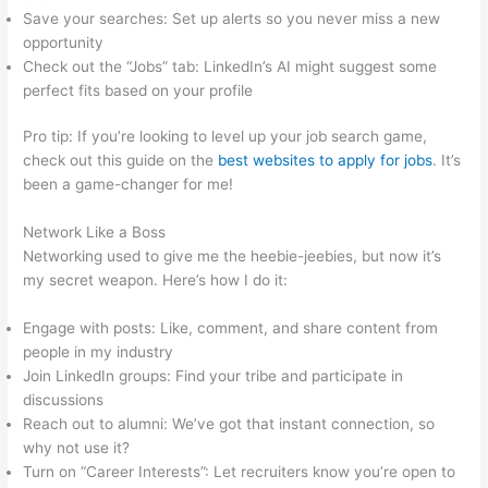
Save your searches: Set up alerts so you never miss a new
opportunity
Check out the “Jobs” tab: LinkedIn’s AI might suggest some
perfect fits based on your profile
Pro tip: If you’re looking to level up your job search game,
check out this guide on the
best websites to apply for jobs
. It’s
been a game-changer for me!
Network Like a Boss
Networking used to give me the heebie-jeebies, but now it’s
my secret weapon. Here’s how I do it:
Engage with posts: Like, comment, and share content from
people in my industry
Join LinkedIn groups: Find your tribe and participate in
discussions
Reach out to alumni: We’ve got that instant connection, so
why not use it?
Turn on “Career Interests”: Let recruiters know you’re open to