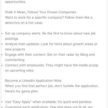
opportunities
Stalk (I Mean, Follow) Your Dream Companies
Want to work for a specific company? Follow them like a
detective on a hot case:
Set up company alerts: Be the first to know about new job
postings
Analyze their updates: Look for hints about growth areas or
new projects
Engage with their content: Get on their radar by liking and
commenting
Connect with employees: They might have the inside scoop
on upcoming roles
Become a LinkedIn Application Ninja
When you find that perfect job, don’t fumble the application.
Here’s my game plan:
Use “Easy Apply” when available: It’s quick and painless
Customize each application: One size does not fit all, my