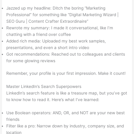
Jazzed up my headline: Ditch the boring “Marketing
Professional” for something like “Digital Marketing Wizard |
SEO Guru | Content Crafter Extraordinaire”
Rewrote my summary: I made it conversational, like I’m
chatting with a friend over coffee
Added rich media: Uploaded my best work samples,
presentations, and even a short intro video
Got recommendations: Reached out to colleagues and clients
for some glowing reviews
Remember, your profile is your first impression. Make it count!
Master LinkedIn’s Search Superpowers
LinkedIn’s search feature is like a treasure map, but you’ve got
to know how to read it. Here’s what I’ve learned:
Use Boolean operators: AND, OR, and NOT are your new best
friends
Filter like a pro: Narrow down by industry, company size, and
location