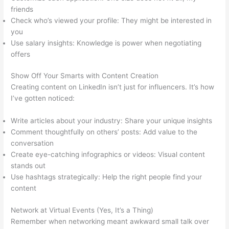
friends
Check who’s viewed your profile: They might be interested in
you
Use salary insights: Knowledge is power when negotiating
offers
Show Off Your Smarts with Content Creation
Creating content on LinkedIn isn’t just for influencers. It’s how
I’ve gotten noticed:
Write articles about your industry: Share your unique insights
Comment thoughtfully on others’ posts: Add value to the
conversation
Create eye-catching infographics or videos: Visual content
stands out
Use hashtags strategically: Help the right people find your
content
Network at Virtual Events (Yes, It’s a Thing)
Remember when networking meant awkward small talk over