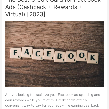
Card
Ads (Cashback + Rewards +
for
Amazon
Virtual) [2023]
Ads
(Cashback
+
Rewards)
[2023]
Are you looking to maximize your Facebook ad spending and
earn rewards while you’re at it? Credit cards offer a
convenient way to pay for your ads while earning cashback