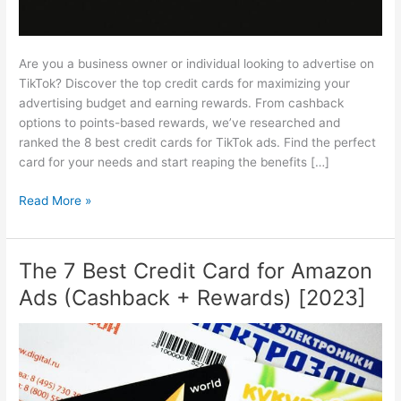
Are you a business owner or individual looking to advertise on
TikTok? Discover the top credit cards for maximizing your
advertising budget and earning rewards. From cashback
options to points-based rewards, we’ve researched and
ranked the 8 best credit cards for TikTok ads. Find the perfect
card for your needs and start reaping the benefits […]
The
Read More »
8
Best
Credit
The 7 Best Credit Card for Amazon
Card
Ads (Cashback + Rewards) [2023]
for
TikTok
Ads
(Cashback
+
Rewards)