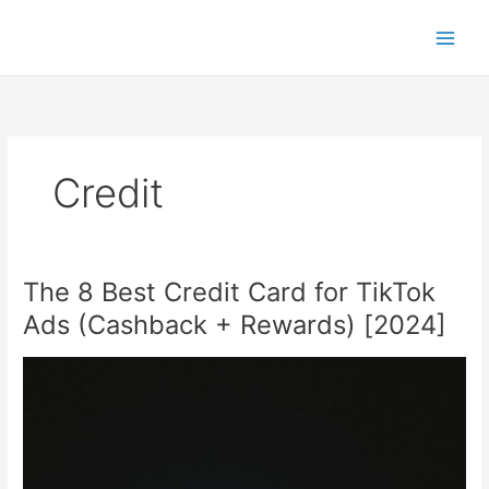
Skip
to
content
Credit
The 8 Best Credit Card for TikTok
Ads (Cashback + Rewards) [2024]