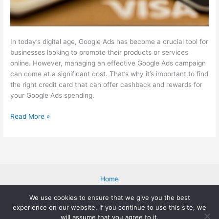
In today’s digital age, Google Ads has become a crucial tool for
businesses looking to promote their products or services
online. However, managing an effective Google Ads campaign
can come at a significant cost. That’s why it’s important to find
the right credit card that can offer cashback and rewards for
your Google Ads spending.
The
Read More »
7
Best
Credit
Card
for
Home
Google
Blog
Ads
We use cookies to ensure that we give you the best
About Me
(Cashback
experience on our website. If you continue to use this site, we
Cookies Policy
+
will assume that you agree to it.