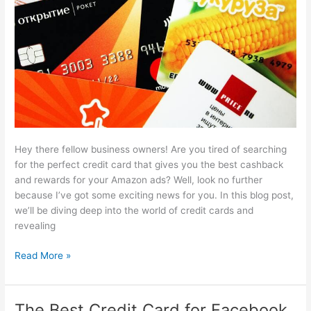
[2024]
Hey there fellow business owners! Are you tired of searching
for the perfect credit card that gives you the best cashback
and rewards for your Amazon ads? Well, look no further
because I’ve got some exciting news for you. In this blog post,
we’ll be diving deep into the world of credit cards and
revealing
The
Read More »
7
Best
Credit
The Best Credit Card for Facebook