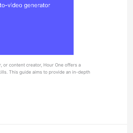
, or content creator, Hour One offers a
ills. This guide aims to provide an in-depth