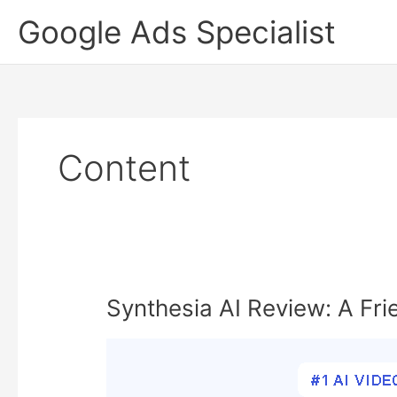
Skip
Google Ads Specialist
to
content
Content
Synthesia AI Review: A Fri