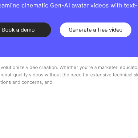
volutionize video creation. Whether you’re a marketer, educator
onal-quality videos without the need for extensive technical sk
tions and concerns, and