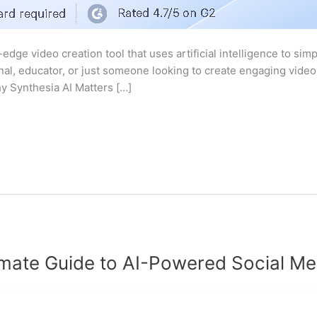
-edge video creation tool that uses artificial intelligence to si
al, educator, or just someone looking to create engaging videos
hy Synthesia AI Matters […]
timate Guide to AI-Powered Social 