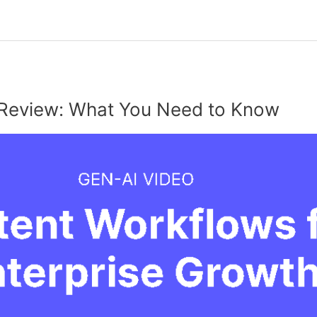
Review: What You Need to Know