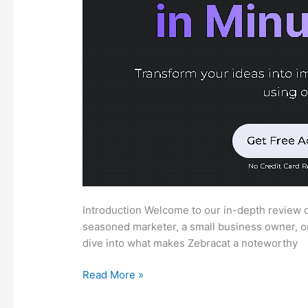
Introduction Welcome to our in-depth review of
seasoned marketer, a small business owner, or 
dive into what makes Zebracat a noteworthy
Zebracat
Read More »
Review:
Comprehensive