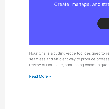
Hour One is a cutting-edge tool designed to re
seamless and efficient way to produce professi
review of Hour One, addressing common ques
Comprehensive
Read More »
Hour
One
Review:
What
You