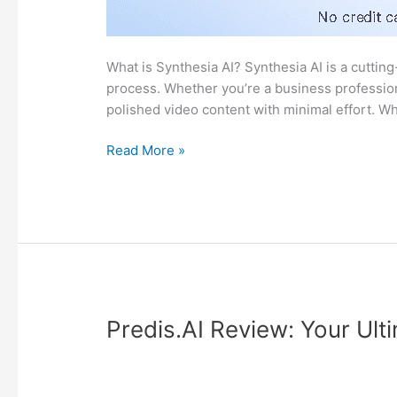
What is Synthesia AI? Synthesia AI is a cutting
process. Whether you’re a business profession
polished video content with minimal effort. W
Synthesia
Read More »
AI
Review:
A
Friendly
Guide
to
Video
Creation
Predis.AI Review: Your Ul
Magic