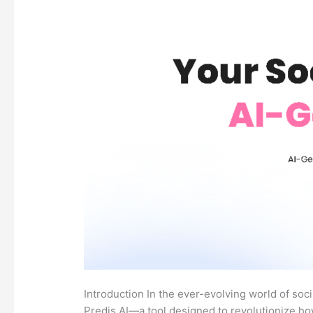
Introduction In the ever-evolving world of soc
Predis.AI—a tool designed to revolutionize ho