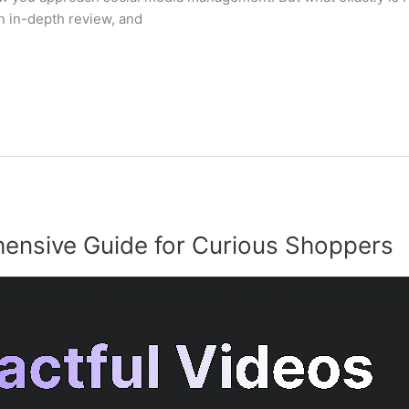
 in-depth review, and
ensive Guide for Curious Shoppers