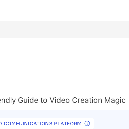
endly Guide to Video Creation Magic