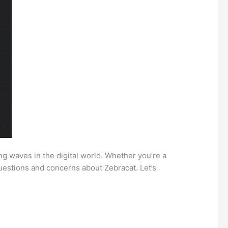
ng waves in the digital world. Whether you’re a
questions and concerns about Zebracat. Let’s