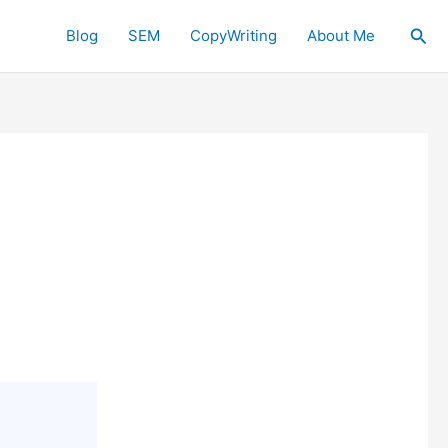
Sea
Blog
SEM
CopyWriting
About Me