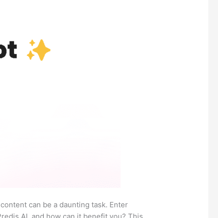
 content can be a daunting task. Enter
edis.AI, and how can it benefit you? This