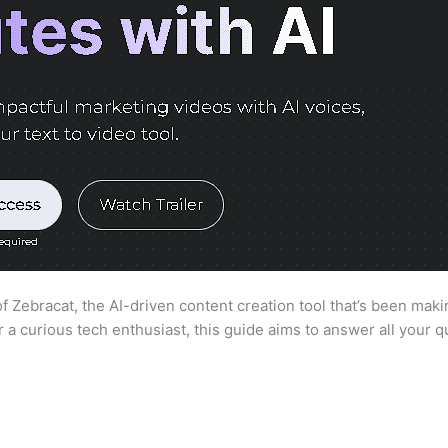
 Zebracat, the AI-driven content creation tool that’s been maki
a curious tech enthusiast, this guide aims to answer all your 