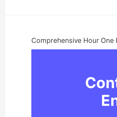
Guide
for
Curious
Shoppers
Comprehensive Hour One 