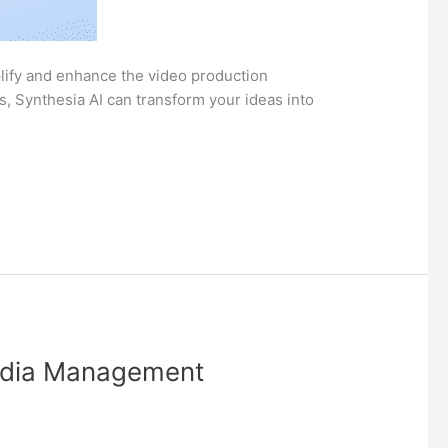
mplify and enhance the video production
, Synthesia AI can transform your ideas into
Media Management