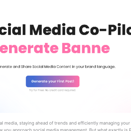
ial media, staying ahead of trends and efficiently managing your
w you approach social media management. But what exactly is Pr