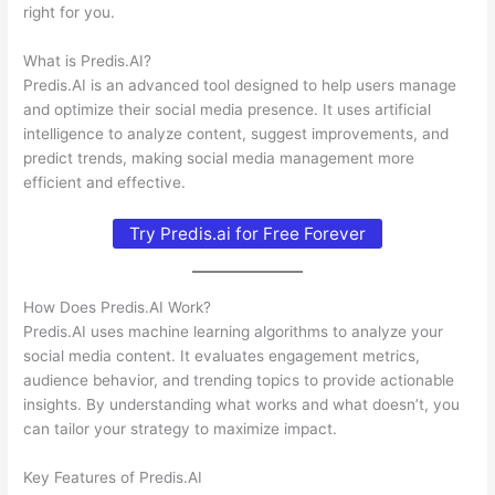
right for you.
What is Predis.AI?
Predis.AI is an advanced tool designed to help users manage
and optimize their social media presence. It uses artificial
intelligence to analyze content, suggest improvements, and
predict trends, making social media management more
efficient and effective.
Try Predis.ai for Free Forever
How Does Predis.AI Work?
Predis.AI uses machine learning algorithms to analyze your
social media content. It evaluates engagement metrics,
audience behavior, and trending topics to provide actionable
insights. By understanding what works and what doesn’t, you
can tailor your strategy to maximize impact.
Key Features of Predis.AI