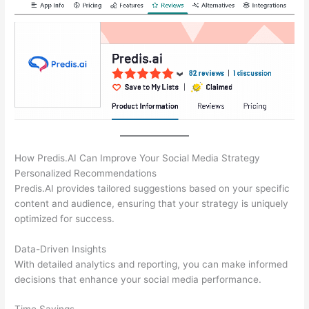
How Predis.AI Can Improve Your Social Media Strategy
Personalized Recommendations
Predis.AI provides tailored suggestions based on your specific
content and audience, ensuring that your strategy is uniquely
optimized for success.
Data-Driven Insights
With detailed analytics and reporting, you can make informed
decisions that enhance your social media performance.