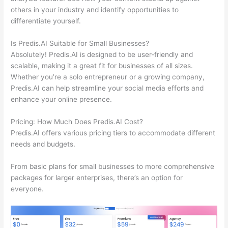
others in your industry and identify opportunities to
differentiate yourself.
Is Predis.AI Suitable for Small Businesses?
Absolutely! Predis.AI is designed to be user-friendly and
scalable, making it a great fit for businesses of all sizes.
Whether you’re a solo entrepreneur or a growing company,
Predis.AI can help streamline your social media efforts and
enhance your online presence.
Pricing: How Much Does Predis.AI Cost?
Predis.AI offers various pricing tiers to accommodate different
needs and budgets.
From basic plans for small businesses to more comprehensive
packages for larger enterprises, there’s an option for
everyone.