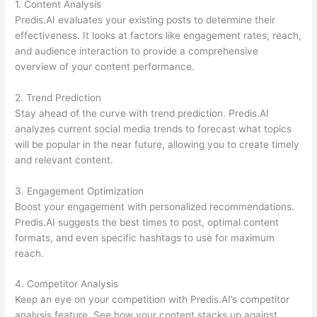
1. Content Analysis
Predis.AI evaluates your existing posts to determine their
effectiveness. It looks at factors like engagement rates, reach,
and audience interaction to provide a comprehensive
overview of your content performance.
2. Trend Prediction
Stay ahead of the curve with trend prediction. Predis.AI
analyzes current social media trends to forecast what topics
will be popular in the near future, allowing you to create timely
and relevant content.
3. Engagement Optimization
Boost your engagement with personalized recommendations.
Predis.AI suggests the best times to post, optimal content
formats, and even specific hashtags to use for maximum
reach.
4. Competitor Analysis
Keep an eye on your competition with Predis.AI’s competitor
analysis feature. See how your content stacks up against