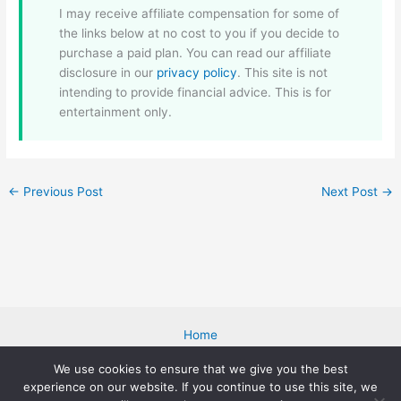
I may receive affiliate compensation for some of
the links below at no cost to you if you decide to
purchase a paid plan. You can read our affiliate
disclosure in our
privacy policy
. This site is not
intending to provide financial advice. This is for
entertainment only.
←
Previous Post
Next Post
→
Home
Blog
We use cookies to ensure that we give you the best
About Me
experience on our website. If you continue to use this site, we
Cookies Policy