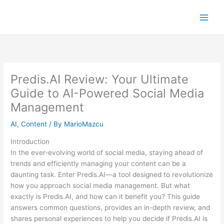
Skip
to
content
Predis.AI Review: Your Ultimate
Guide to AI-Powered Social Media
Management
AI
,
Content
/ By
MarioMazcu
Introduction
In the ever-evolving world of social media, staying ahead of
trends and efficiently managing your content can be a
daunting task. Enter Predis.AI—a tool designed to revolutionize
how you approach social media management. But what
exactly is Predis.AI, and how can it benefit you? This guide
answers common questions, provides an in-depth review, and
shares personal experiences to help you decide if Predis.AI is