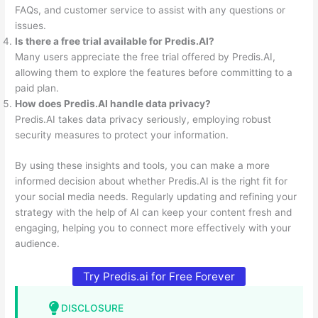
FAQs, and customer service to assist with any questions or
issues.
Is there a free trial available for Predis.AI?
Many users appreciate the free trial offered by Predis.AI,
allowing them to explore the features before committing to a
paid plan.
How does Predis.AI handle data privacy?
Predis.AI takes data privacy seriously, employing robust
security measures to protect your information.
By using these insights and tools, you can make a more
informed decision about whether Predis.AI is the right fit for
your social media needs. Regularly updating and refining your
strategy with the help of AI can keep your content fresh and
engaging, helping you to connect more effectively with your
audience.
Try Predis.ai for Free Forever
DISCLOSURE