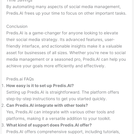
Time Savings
By automating many aspects of social media management,
Predis.AI frees up your time to focus on other important tasks.
Conclusion
Predis.AI is a game-changer for anyone looking to elevate
their social media strategy. Its advanced features, user-
friendly interface, and actionable insights make it a valuable
asset for businesses of all sizes. Whether you’re new to social
media management or a seasoned pro, Predis.AI can help you
achieve your goals more efficiently and effectively.
Predis.ai FAQs
How easy is it to set up Predis.AI?
Setting up Predis.AI is straightforward. The platform offers
step-by-step instructions to get you started quickly.
Can Predis.AI integrate with other tools?
Yes, Predis.AI can integrate with various other tools and
platforms, making it a versatile addition to your toolkit.
What kind of support does Predis.AI offer?
Predis.AI offers comprehensive support, including tutorials,