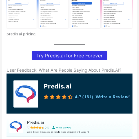
predis ai pricing
Try Predis.ai for Free Forever
User Feedback: What Are People Saying About Predis.AI?