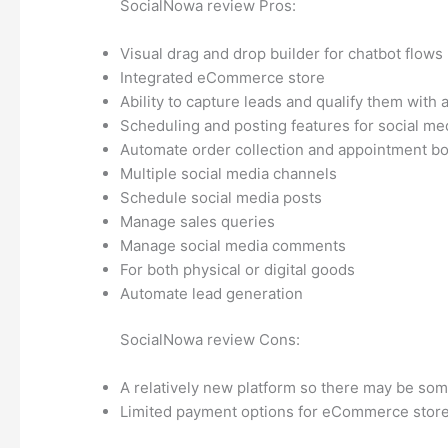
SocialNowa review Pros:
Visual drag and drop builder for chatbot flows
Integrated eCommerce store
Ability to capture leads and qualify them with
Scheduling and posting features for social me
Automate order collection and appointment b
Multiple social media channels
Schedule social media posts
Manage sales queries
Manage social media comments
For both physical or digital goods
Automate lead generation
SocialNowa review Cons:
A relatively new platform so there may be so
Limited payment options for eCommerce stor