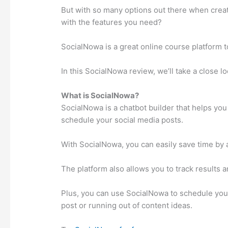
But with so many options out there when crea
with the features you need?
SocialNowa is a great online course platform to
In this SocialNowa review, we’ll take a close lo
What is SocialNowa?
SocialNowa is a chatbot builder that helps yo
schedule your social media posts.
With SocialNowa, you can easily save time by 
The platform also allows you to track results a
Plus, you can use SocialNowa to schedule your
post or running out of content ideas.