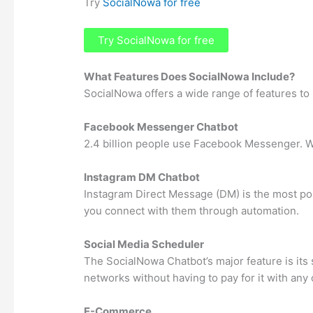
Try
SocialNowa for free
Try SocialNowa for free
What Features Does SocialNowa Include?
SocialNowa offers a wide range of features to 
Facebook Messenger Chatbot
2.4 billion people use Facebook Messenger. W
Instagram DM Chatbot
Instagram Direct Message (DM) is the most po
you connect with them through automation.
Social Media Scheduler
The SocialNowa Chatbot’s major feature is its
networks without having to pay for it with any
E-Commerce