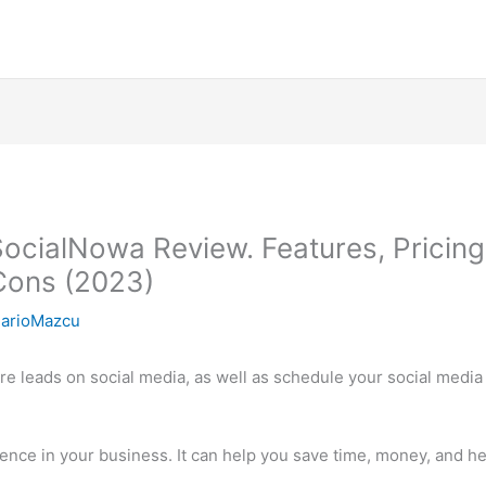
SocialNowa Review. Features, Pricing
 Cons (2023)
arioMazcu
ore leads on social media, as well as schedule your social medi
rence in your business. It can help you save time, money, and h