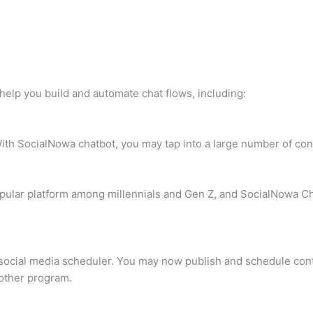
help you build and automate chat flows, including:
ith SocialNowa chatbot, you may tap into a large number of co
pular platform among millennials and Gen Z, and SocialNowa Ch
 social media scheduler. You may now publish and schedule cont
 other program.