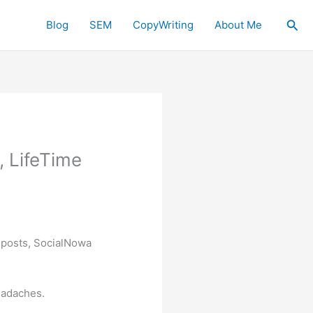
Sea
Blog
SEM
CopyWriting
About Me
, LifeTime
a posts, SocialNowa
eadaches.