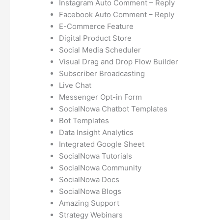
Instagram Auto Comment – Reply
Facebook Auto Comment – Reply
E-Commerce Feature
Digital Product Store
Social Media Scheduler
Visual Drag and Drop Flow Builder
Subscriber Broadcasting
Live Chat
Messenger Opt-in Form
SocialNowa Chatbot Templates
Bot Templates
Data Insight Analytics
Integrated Google Sheet
SocialNowa Tutorials
SocialNowa Community
SocialNowa Docs
SocialNowa Blogs
Amazing Support
Strategy Webinars