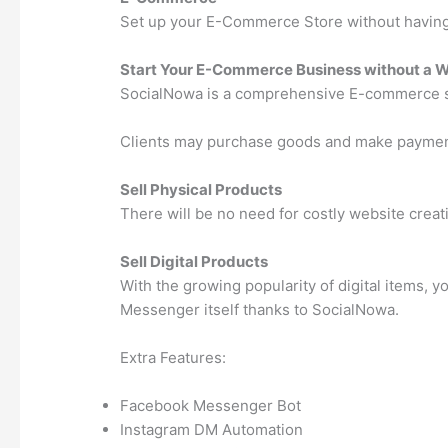
Set up your E-Commerce Store without having 
Start Your E-Commerce Business without a 
SocialNowa is a comprehensive E-commerce sy
Clients may purchase goods and make payments 
Sell Physical Products
There will be no need for costly website crea
Sell Digital Products
With the growing popularity of digital items,
Messenger itself thanks to SocialNowa.
Extra Features:
Facebook Messenger Bot
Instagram DM Automation