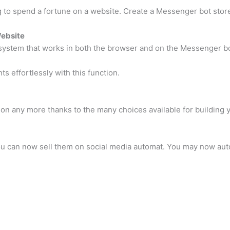
to spend a fortune on a website. Create a Messenger bot store
Website
stem that works in both the browser and on the Messenger bo
effortlessly with this function.
tion any more thanks to the many choices available for buildin
 you can now sell them on social media automat. You may now aut