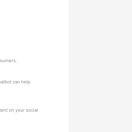
nsumers.
atbot can help
ent on your social