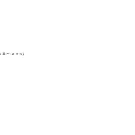
s Accounts)