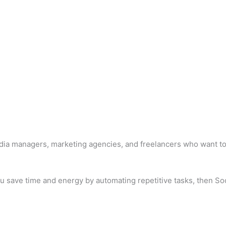
media managers, marketing agencies, and freelancers who want t
 you save time and energy by automating repetitive tasks, then S