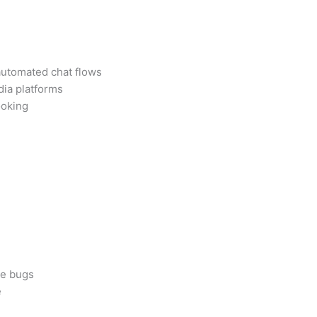
 automated chat flows
dia platforms
ooking
me bugs
e