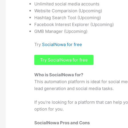
Unlimited social media accounts
Website Comparision (Upcoming)
Hashtag Search Tool (Upcoming)
Facebook Interest Explorer (Upcoming)
GMB Manager (Upcoming)
Try
SocialNowa for free
Try SocialNowa for free
Who is SocialNowa for?
This automation platform is ideal for social 
lead generation and social media tasks.
If you’re looking for a platform that can help
option for you.
SocialNowa Pros and Cons