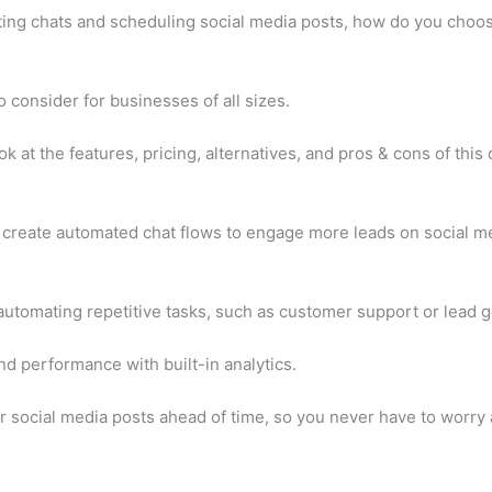
ting chats and scheduling social media posts, how do you choos
 consider for businesses of all sizes.
ok at the features, pricing, alternatives, and pros & cons of this
u create automated chat flows to engage more leads on social me
automating repetitive tasks, such as customer support or lead g
nd performance with built-in analytics.
 social media posts ahead of time, so you never have to worry 