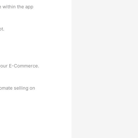
 within the app
t.
g your E-Commerce.
omate selling on