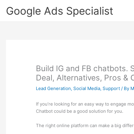
Skip
Google Ads Specialist
to
content
Build IG and FB chatbots. 
Deal, Alternatives, Pros &
Lead Generation
,
Social Media
,
Support
/ By
M
If you’re looking for an easy way to engage m
Chatbot could be a good solution for you.
The right online platform can make a big diffe