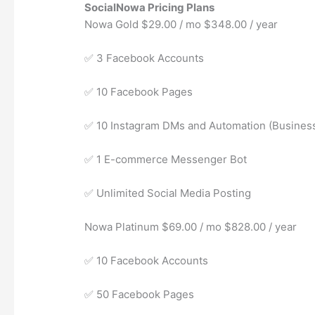
SocialNowa Pricing Plans
Nowa Gold $29.00 / mo $348.00 / year
✅ 3 Facebook Accounts
✅ 10 Facebook Pages
✅ 10 Instagram DMs and Automation (Busines
✅ 1 E-commerce Messenger Bot
✅ Unlimited Social Media Posting
Nowa Platinum $69.00 / mo $828.00 / year
✅ 10 Facebook Accounts
✅ 50 Facebook Pages