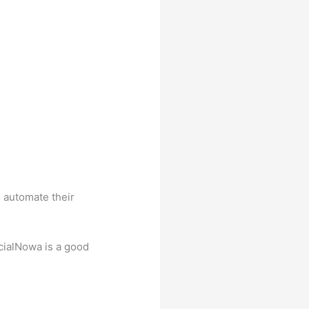
o automate their
ocialNowa is a good