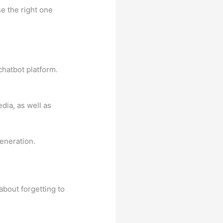
e the right one
 chatbot platform.
dia, as well as
eneration.
about forgetting to