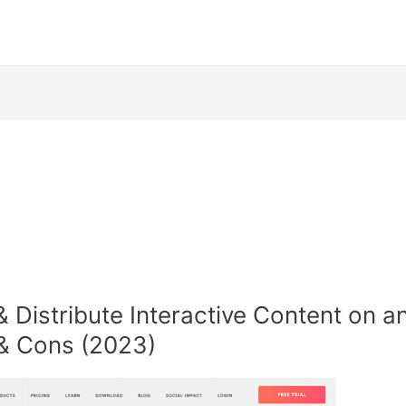
Distribute Interactive Content on an
s & Cons (2023)