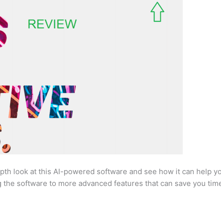
pth look at this AI-powered software and see how it can help yo
g the software to more advanced features that can save you time