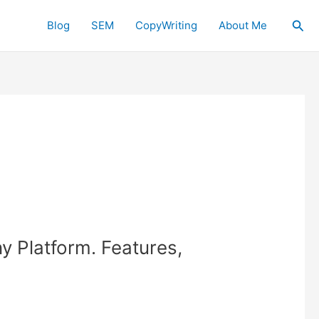
Sea
Blog
SEM
CopyWriting
About Me
y Platform. Features,