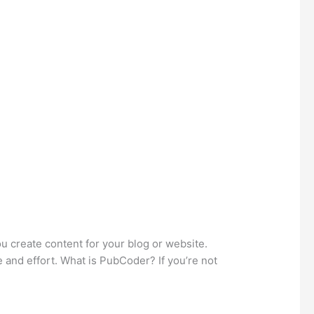
u create content for your blog or website.
 and effort. What is PubCoder? If you’re not