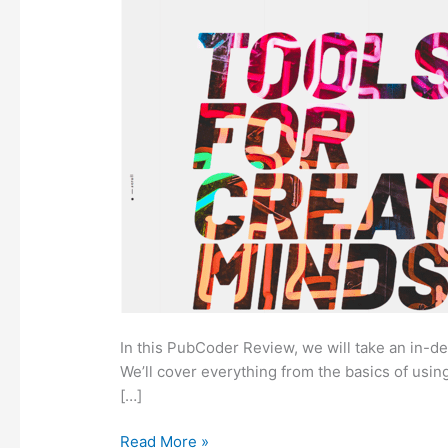
In this PubCoder Review, we will take an in-de
We’ll cover everything from the basics of usin
[…]
PubCoder
Read More »