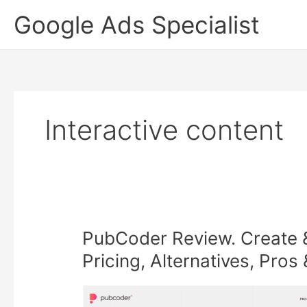
Skip
Google Ads Specialist
to
content
Interactive content
PubCoder Review. Create & 
Pricing, Alternatives, Pro