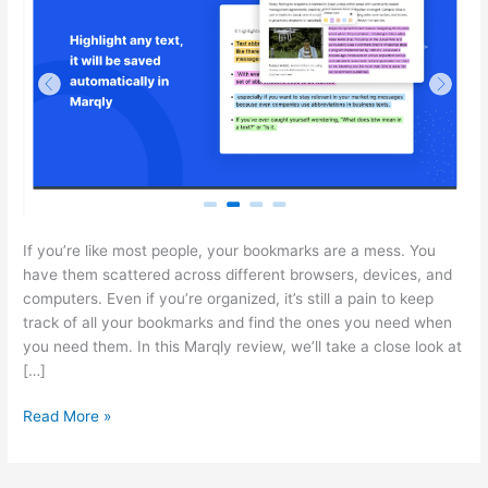
If you’re like most people, your bookmarks are a mess. You
have them scattered across different browsers, devices, and
computers. Even if you’re organized, it’s still a pain to keep
track of all your bookmarks and find the ones you need when
you need them. In this Marqly review, we’ll take a close look at
[…]
Marqly
Read More »
Review:
Your
all-