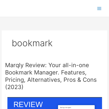
Skip
to
content
bookmark
Marqly Review: Your all-in-one
Bookmark Manager. Features,
Pricing, Alternatives, Pros & Cons
(2023)