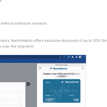
ns
y without extensive research.
endors, NachoNacho offers exclusive discounts of up to 30% life
 over the long term.