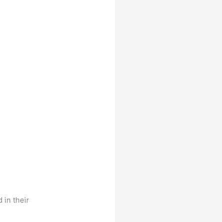
 in their