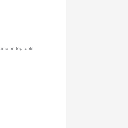
time on top tools