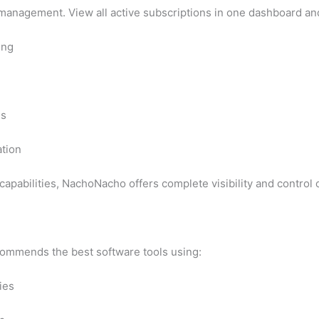
management. View all active subscriptions in one dashboard an
ing
ns
ation
capabilities, NachoNacho offers complete visibility and control
ommends the best software tools using:
ies