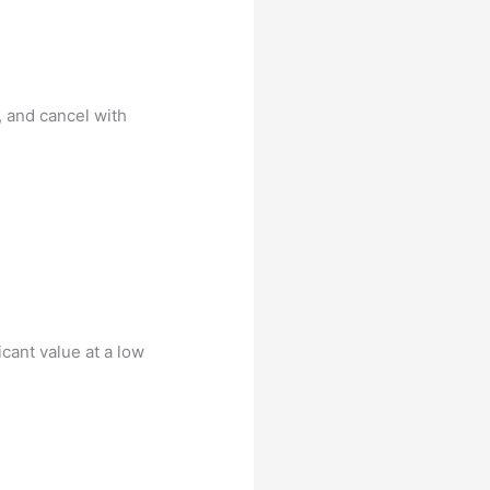
, and cancel with
cant value at a low