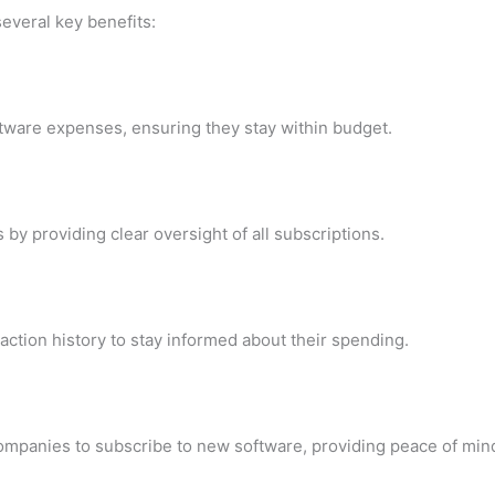
everal key benefits:
tware expenses, ensuring they stay within budget.
y providing clear oversight of all subscriptions.
action history to stay informed about their spending.
mpanies to subscribe to new software, providing peace of mind