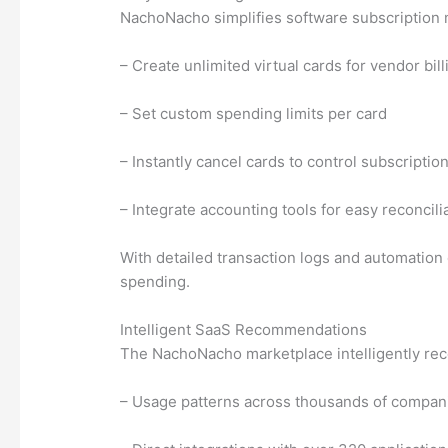
NachoNacho simplifies software subscription 
– Create unlimited virtual cards for vendor bill
– Set custom spending limits per card
– Instantly cancel cards to control subscriptio
– Integrate accounting tools for easy reconcili
With detailed transaction logs and automation 
spending.
Intelligent SaaS Recommendations
The NachoNacho marketplace intelligently rec
– Usage patterns across thousands of compan