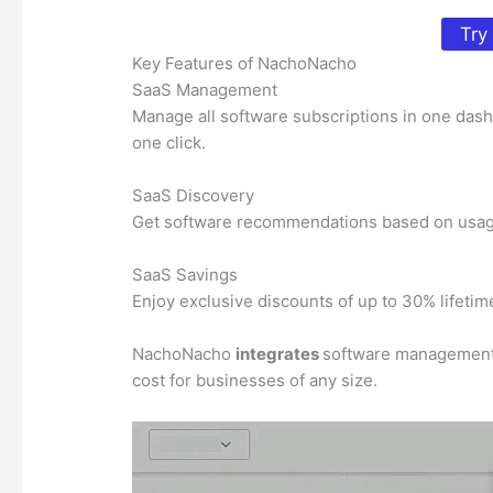
Try
Key Features of NachoNacho
SaaS Management
Manage all software subscriptions in one dashb
one click.
SaaS Discovery
Get software recommendations based on usage p
SaaS Savings
Enjoy exclusive discounts of up to 30% lifeti
NachoNacho
integrates
software management, d
cost for businesses of any size.