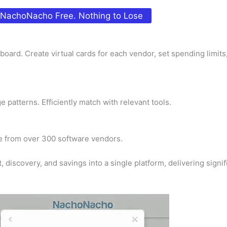
 NachoNacho Free. Nothing to Lose
oard. Create virtual cards for each vendor, set spending limits
atterns. Efficiently match with relevant tools.
me from over 300 software vendors.
iscovery, and savings into a single platform, delivering signifi