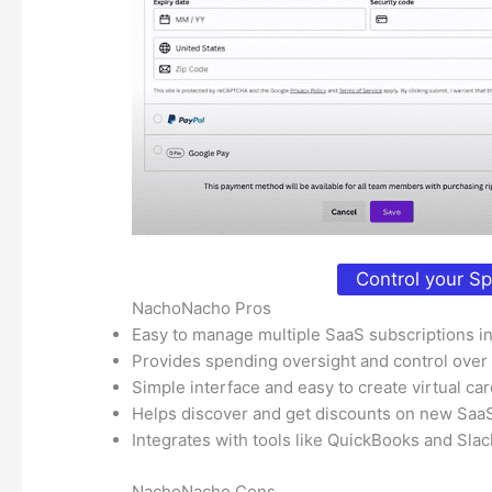
Control your S
NachoNacho Pros
Easy to manage multiple SaaS subscriptions i
Provides spending oversight and control over
Simple interface and easy to create virtual ca
Helps discover and get discounts on new Saa
Integrates with tools like QuickBooks and Slac
NachoNacho Cons