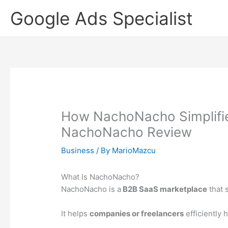
Skip
Google Ads Specialist
to
content
How NachoNacho Simplifie
NachoNacho Review
Business
/ By
MarioMazcu
What Is NachoNacho?
NachoNacho is a
B2B SaaS marketplace
that 
It helps
companies or freelancers
efficiently 