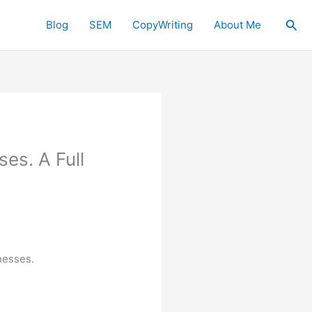
Sea
Blog
SEM
CopyWriting
About Me
es. A Full
nesses.