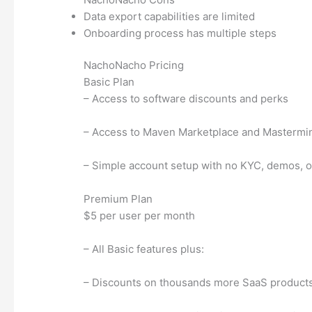
Data export capabilities are limited
Onboarding process has multiple steps
NachoNacho Pricing
Basic Plan
– Access to software discounts and perks
– Access to Maven Marketplace and Masterm
– Simple account setup with no KYC, demos, or
Premium Plan
$5 per user per month
– All Basic features plus:
– Discounts on thousands more SaaS product