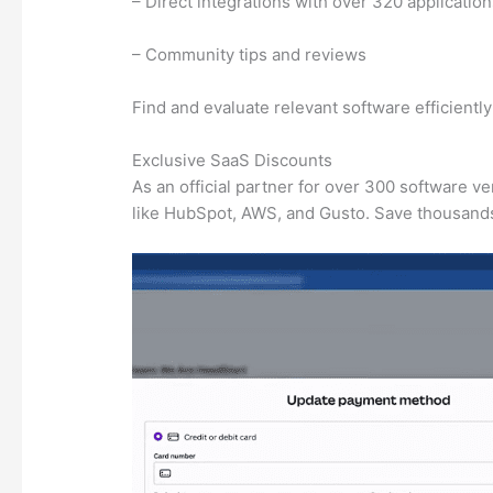
– Direct integrations with over 320 applicatio
– Community tips and reviews
Find and evaluate relevant software efficientl
Exclusive SaaS Discounts
As an official partner for over 300 software v
like HubSpot, AWS, and Gusto. Save thousands