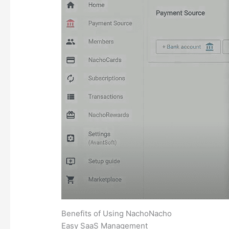
Benefits of Using NachoNacho
Easy SaaS Management