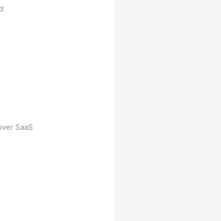
d:
 over SaaS