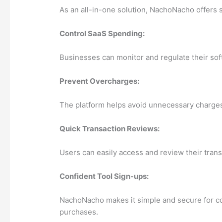
As an all-in-one solution, NachoNacho offers s
Control SaaS Spending:
Businesses can monitor and regulate their sof
Prevent Overcharges:
The platform helps avoid unnecessary charges b
Quick Transaction Reviews:
Users can easily access and review their trans
Confident Tool Sign-ups:
NachoNacho makes it simple and secure for co
purchases.