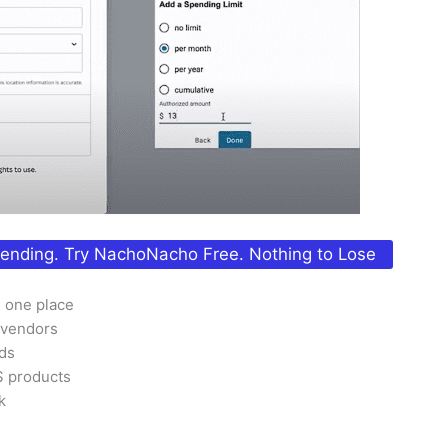
pending. Try NachoNacho Free. Nothing to Lose
n one place
 vendors
rds
S products
k