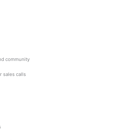
ind community
 sales calls
s