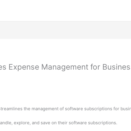
s Expense Management for Business
streamlines the management of software subscriptions for busi
handle, explore, and save on their software subscriptions.