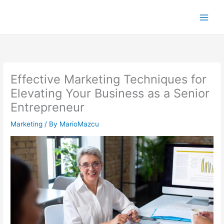
Skip
to
content
Effective Marketing Techniques for
Elevating Your Business as a Senior
Entrepreneur
Marketing
/ By
MarioMazcu