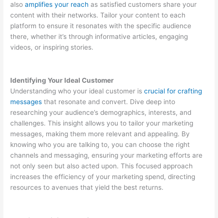
also
amplifies your reach
as satisfied customers share your
content with their networks. Tailor your content to each
platform to ensure it resonates with the specific audience
there, whether it’s through informative articles, engaging
videos, or inspiring stories.
Identifying Your Ideal Customer
Understanding who your ideal customer is
crucial for crafting
messages
that resonate and convert. Dive deep into
researching your audience’s demographics, interests, and
challenges. This insight allows you to tailor your marketing
messages, making them more relevant and appealing. By
knowing who you are talking to, you can choose the right
channels and messaging, ensuring your marketing efforts are
not only seen but also acted upon. This focused approach
increases the efficiency of your marketing spend, directing
resources to avenues that yield the best returns.