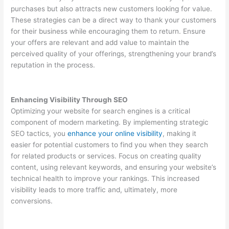
purchases but also attracts new customers looking for value.
These strategies can be a direct way to thank your customers
for their business while encouraging them to return. Ensure
your offers are relevant and add value to maintain the
perceived quality of your offerings, strengthening your brand’s
reputation in the process.
Enhancing Visibility Through SEO
Optimizing your website for search engines is a critical
component of modern marketing. By implementing strategic
SEO tactics, you
enhance your online visibility
, making it
easier for potential customers to find you when they search
for related products or services. Focus on creating quality
content, using relevant keywords, and ensuring your website’s
technical health to improve your rankings. This increased
visibility leads to more traffic and, ultimately, more
conversions.