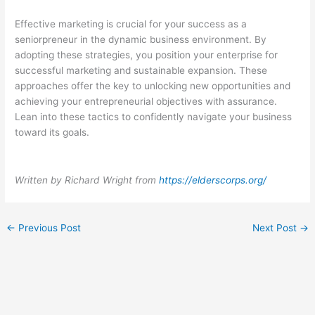
Effective marketing is crucial for your success as a
seniorpreneur in the dynamic business environment. By
adopting these strategies, you position your enterprise for
successful marketing and sustainable expansion. These
approaches offer the key to unlocking new opportunities and
achieving your entrepreneurial objectives with assurance.
Lean into these tactics to confidently navigate your business
toward its goals.
Written by Richard Wright from
https://elderscorps.org/
←
Previous Post
Next Post
→