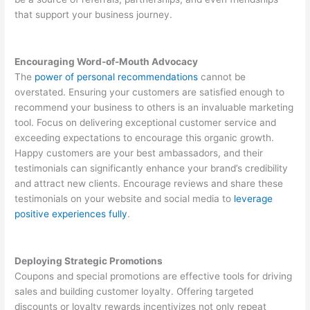
that support your business journey.
Encouraging Word-of-Mouth Advocacy
The
power of personal recommendations
cannot be
overstated. Ensuring your customers are satisfied enough to
recommend your business to others is an invaluable marketing
tool. Focus on delivering exceptional customer service and
exceeding expectations to encourage this organic growth.
Happy customers are your best ambassadors, and their
testimonials can significantly enhance your brand’s credibility
and attract new clients. Encourage reviews and share these
testimonials on your website and social media to
leverage
positive experiences fully
.
Deploying Strategic Promotions
Coupons and special promotions are effective tools for driving
sales and building customer loyalty. Offering targeted
discounts or loyalty rewards incentivizes not only repeat