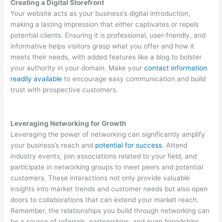
Creating a Digital Storefront
Your website acts as your business’s digital introduction,
making a lasting impression that either captivates or repels
potential clients. Ensuring it is professional, user-friendly, and
informative helps visitors grasp what you offer and how it
meets their needs, with added features like a blog to bolster
your authority in your domain. Make your
contact information
readily available
to encourage easy communication and build
trust with prospective customers.
Leveraging Networking for Growth
Leveraging the power of networking can significantly amplify
your business’s reach and
potential for success
. Attend
industry events, join associations related to your field, and
participate in networking groups to meet peers and potential
customers. These interactions not only provide valuable
insights into market trends and customer needs but also open
doors to collaborations that can extend your market reach.
Remember, the relationships you build through networking can
be a source of referrals, partnerships, and even friendships