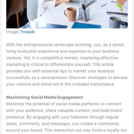
Image:
Freepik
With the entrepreneurial landscape evolving, you, as a senior,
bring invaluable experience and expertise to your business
venture. Yet, in a competitive market, mastering effective
marketing is critical to differentiate yourself. This article
provides you with essential tips to market your business
successfully as a seniorpreneur. Discover strategies to elevate
your venture and stand out in the crowded marketplace.
Maximizing Social Media Engagement
Maximize the potential of social media platforms to connect
with your audience, share valuable content, and build brand
presence. By engaging with your followers through regular
posts, comments, and messages, you create a community
around your brand. This interaction not only fosters loyalty but